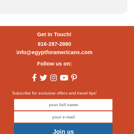
Get In Touch!
816-287-2880
info@egyptforamericans.com
Follow us on:
Subscribe for exclusive offers and travel tips!
Join us