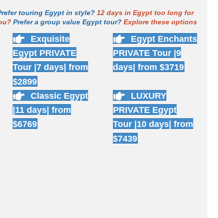
Prefer touring Egypt in style?
12 days in Egypt too long for
ou?
Prefer a group value Egypt tour?
Explore these options
Exquisite
Egypt Enchants
Egypt PRIVATE
PRIVATE Tour |9
Tour |7 days| from
days| from $3719
$2899
Classic Egypt
LUXURY
|11 days| from
PRIVATE Egypt
$6769
Tour |10 days| from
$7439