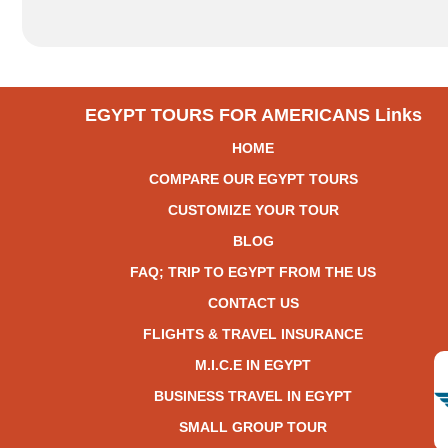
EGYPT TOURS FOR AMERICANS Links
HOME
COMPARE OUR EGYPT TOURS
CUSTOMIZE YOUR TOUR
BLOG
FAQ; TRIP TO EGYPT FROM THE US
CONTACT US
FLIGHTS & TRAVEL INSURANCE
M.I.C.E IN EGYPT
BUSINESS TRAVEL IN EGYPT
SMALL GROUP TOUR