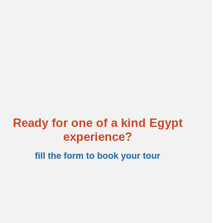
Temple before you set sail for Aswan. Enjoy stops at Edfu
ncludes, return to Cairo. Experience many more wonders
his trip would not be complete without heading to the
i and Abu Dhabi.
SA
Ready for one of a kind Egypt
experience?
fill the form to book your tour
BOOKING FORM