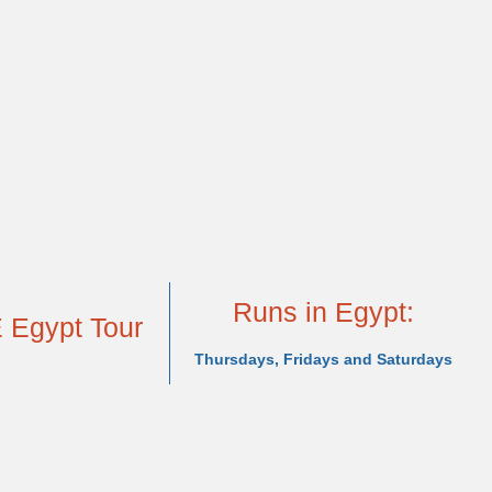
nak, Luxor. Visit the Valley of the Kings, Queen Hathshepsut's 
Simbel, and the picturesque Philae Temple. Once the cruise co
stian monuments, and the bustling Khan el-Khalili Bazaar. T
Mediterranean to visit the second largest city--Alexandria.
xtend your stay in the region
to
explore
Jordan, Jerusalem, Duba
isit Eternal Egypt 12 days Private Tour Package from the U
Runs in Egypt:
 Egypt Tour
Thursdays, Fridays and Saturdays
Accommodation
Dates and Rates