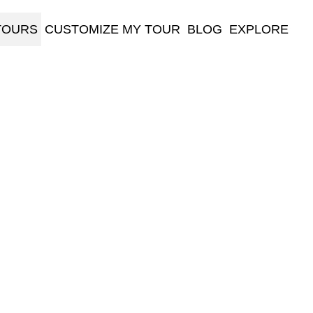
TOURS
CUSTOMIZE MY TOUR
BLOG
EXPLORE