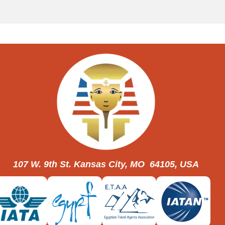
107 W. 9th St. Kansas City, MO 64105, USA