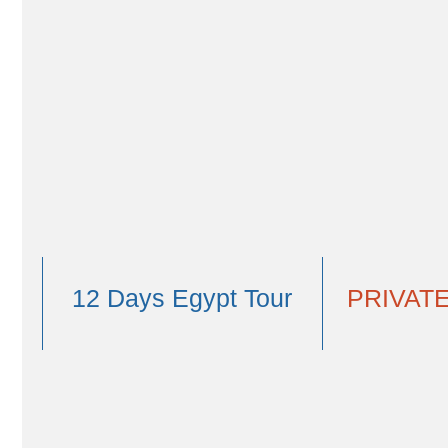
ancient whale bones. Fly to Luxor where you'll visit Kar
and Kom Ombo. Get prepared to see the incredible Abu 
with EGYPT FOR AMERICANS ; museums, Islamic and Chri
You could also
e
V
From $4,809
12 Days Egypt Tour
PRIVATE
View Tour Map
Overview
Itinerary