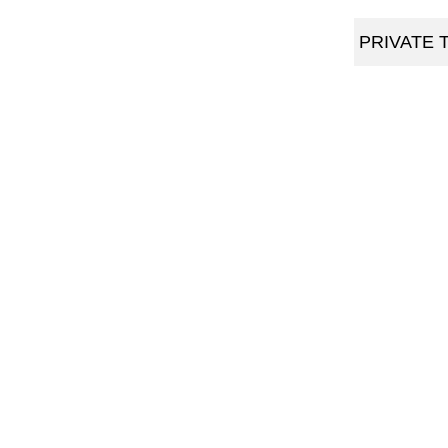
PRIVATE 