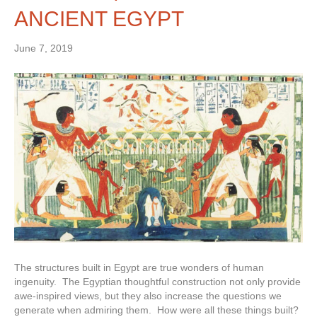
ANCIENT EGYPT
June 7, 2019
The structures built in Egypt are true wonders of human
ingenuity. The Egyptian thoughtful construction not only provide
awe-inspired views, but they also increase the questions we
generate when admiring them. How were all these things built?