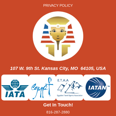
PRIVACY POLICY
107 W. 9th St. Kansas City, MO 64105, USA
Get In Touch!
816-287-2880