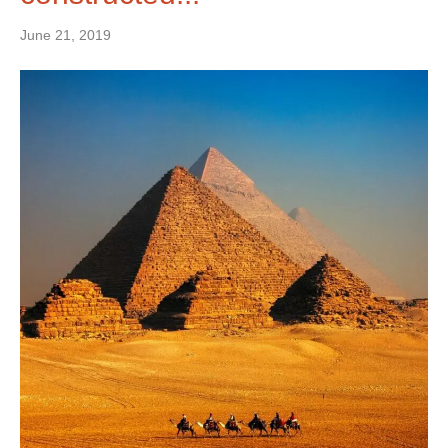
June 21, 2019