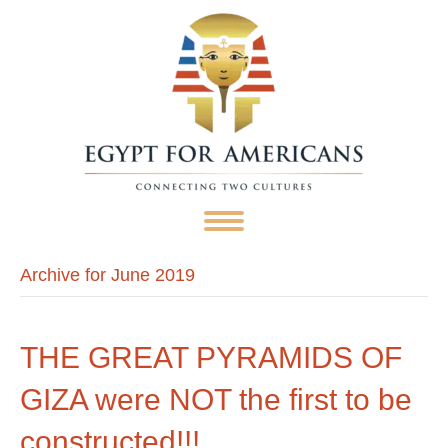
Archive for June 2019
THE GREAT PYRAMIDS OF
GIZA were NOT the first to be
constructed!!!