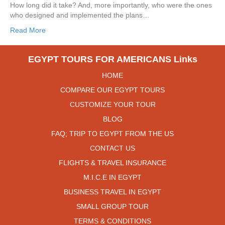
How long did it take? And, more importantly, who were the ones
who designed and implemented the plans…
Read More
EGYPT TOURS FOR AMERICANS Links
HOME
COMPARE OUR EGYPT TOURS
CUSTOMIZE YOUR TOUR
BLOG
FAQ; TRIP TO EGYPT FROM THE US
CONTACT US
FLIGHTS & TRAVEL INSURANCE
M.I.C.E IN EGYPT
BUSINESS TRAVEL IN EGYPT
SMALL GROUP TOUR
TERMS & CONDITIONS