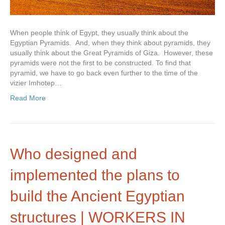
When people think of Egypt, they usually think about the
Egyptian Pyramids. And, when they think about pyramids, they
usually think about the Great Pyramids of Giza. However, these
pyramids were not the first to be constructed. To find that
pyramid, we have to go back even further to the time of the
vizier Imhotep…
Read More
Who designed and
implemented the plans to
build the Ancient Egyptian
structures | WORKERS IN