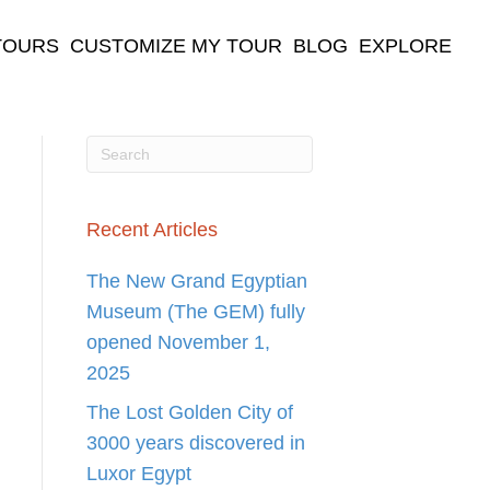
TOURS
CUSTOMIZE MY TOUR
BLOG
EXPLORE
Recent Articles
The New Grand Egyptian
Museum (The GEM) fully
opened November 1,
2025
The Lost Golden City of
3000 years discovered in
Luxor Egypt