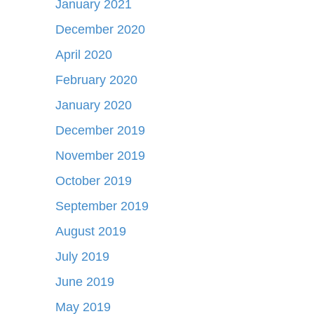
January 2021
December 2020
April 2020
February 2020
January 2020
December 2019
November 2019
October 2019
September 2019
August 2019
July 2019
June 2019
May 2019