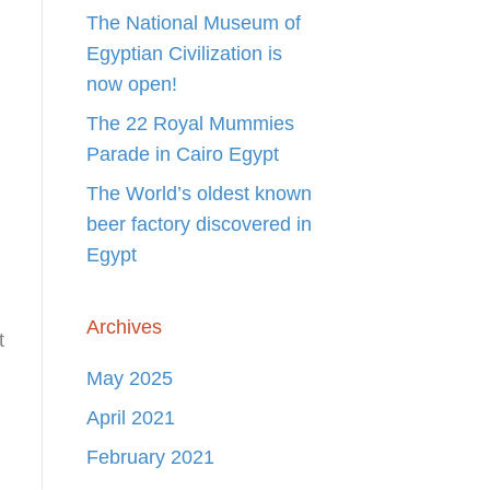
The National Museum of
Egyptian Civilization is
now open!
The 22 Royal Mummies
Parade in Cairo Egypt
The World’s oldest known
beer factory discovered in
Egypt
Archives
t
May 2025
April 2021
February 2021