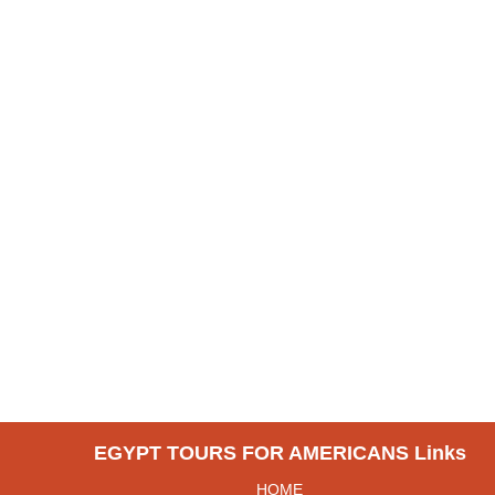
EGYPT TOURS FOR AMERICANS Links
HOME