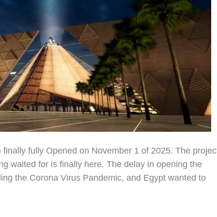
nally fully Opened on November 1 of 2025. The projec
 waited for is finally here. The delay in opening the
ing the Corona Virus Pandemic, and Egypt wanted to