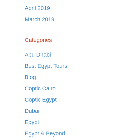
April 2019
March 2019
Categories
Abu Dhabi
Best Egypt Tours
Blog
Coptic Cairo
Coptic Egypt
Dubai
Egypt
Egypt & Beyond