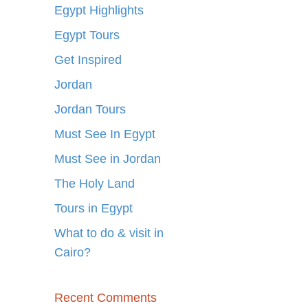
Egypt Highlights
Egypt Tours
Get Inspired
Jordan
Jordan Tours
Must See In Egypt
Must See in Jordan
The Holy Land
Tours in Egypt
What to do & visit in
Cairo?
Recent Comments