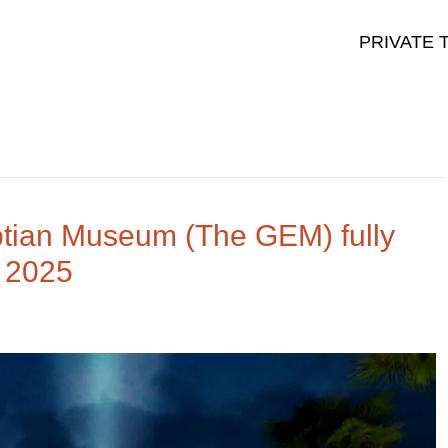
PRIVATE 
tian Museum (The GEM) fully
 2025