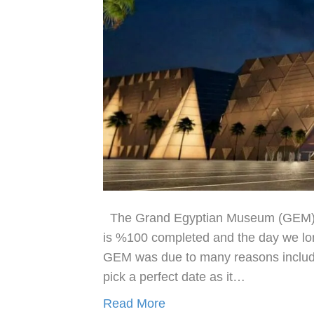
The Grand Egyptian Museum (GEM) fi
is %100 completed and the day we long
GEM was due to many reasons includ
pick a perfect date as it…
Read More