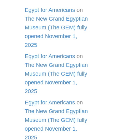
Egypt for Americans
on
The New Grand Egyptian
Museum (The GEM) fully
opened November 1,
2025
Egypt for Americans
on
The New Grand Egyptian
Museum (The GEM) fully
opened November 1,
2025
Egypt for Americans
on
The New Grand Egyptian
Museum (The GEM) fully
opened November 1,
2025