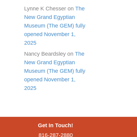
Lynne K Chesser
on
The
New Grand Egyptian
Museum (The GEM) fully
opened November 1,
2025
Nancy Beardsley
on
The
New Grand Egyptian
Museum (The GEM) fully
opened November 1,
2025
Get In Touch!
816-287-2880