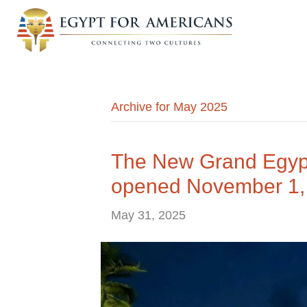
Archive for May 2025
The New Grand Egyp
opened November 1,
May 31, 2025