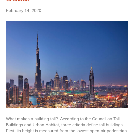
February 14, 2020
What makes a building tall? According to the Council on Tall
Buildings and Urban Habitat, three criteria define tall buildings.
First, its height is measured from the lowest open-air pedestrian