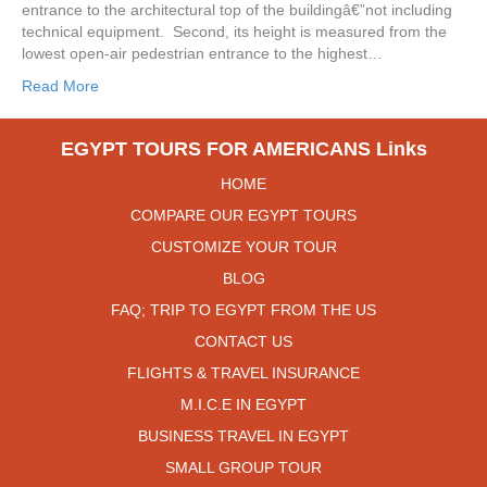
entrance to the architectural top of the buildingâ€”not including
technical equipment. Second, its height is measured from the
lowest open-air pedestrian entrance to the highest…
Read More
EGYPT TOURS FOR AMERICANS Links
HOME
COMPARE OUR EGYPT TOURS
CUSTOMIZE YOUR TOUR
BLOG
FAQ; TRIP TO EGYPT FROM THE US
CONTACT US
FLIGHTS & TRAVEL INSURANCE
M.I.C.E IN EGYPT
BUSINESS TRAVEL IN EGYPT
SMALL GROUP TOUR