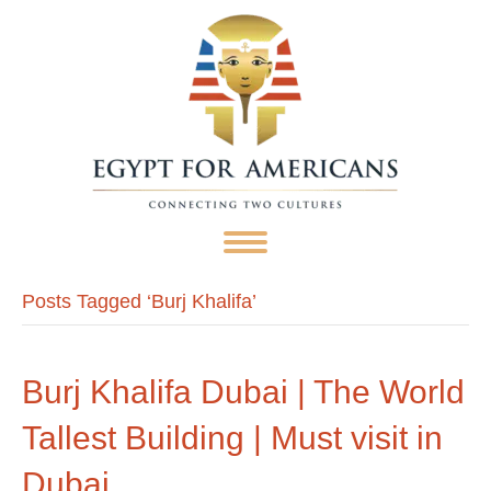
Posts Tagged ‘Burj Khalifa’
Burj Khalifa Dubai | The World
Tallest Building | Must visit in
Dubai