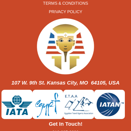
TERMS & CONDITIONS
PRIVACY POLICY
107 W. 9th St. Kansas City, MO 64105, USA
Get In Touch!