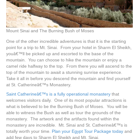
Mount Sinai and The Burning Bush of Moses
One of the other incredible adventures is that it is the starting
point for a trip to Mt. Sinai. From your hotel in Sharm El Sheikh,
youâ€™ll be picked up and escorted to the base of the
mountain. You can choose to hike the mountain or enjoy a
camel ride halfway to the top. From there you will ascend to the
top of the mountain to await a stunning sunrise experience.
Take it all in before you descend the mountain and find yourself
at St. Catherineâ€™s Monastery.
Saint Catherineâ€™s is a fully operational monastery
that
welcomes visitors daily. One of its most popular attractions is
what is believed to be the Burning Bush of Moses. You will be
able to witness the Bush as well as tour the grounds of the
monastery. The artwork and the artifacts found within the
monastery are incredible. Mt. Sinai and St. Catherineâ€™s is
totally worth your time.
Plan your Egypt Tour Package today
and
add few days to Sharm El Sheikh and Mt. Sinai.