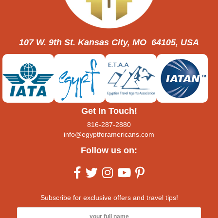
107 W. 9th St. Kansas City, MO 64105, USA
Get In Touch!
816-287-2880
info@egyptforamericans.com
Follow us on:
Subscribe for exclusive offers and travel tips!