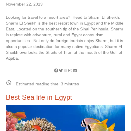
November 22, 2019
Looking for travel to a resort area? Head to Sharm El Sheikh.
Sharm El Sheikh is the best resort town in Egypt and the Middle
East. Located on the southern tip of the Sinai Peninsula. Sharm
is replete with adventure, rural and Egypt ecotourism
opportunities. Not only do foreign tourists enjoy Sharm, but it is
also a popular destination for many native Egyptians. Sharm El
Sheikh overlooks the Straits of Tiran at the mouth of the Gulf of
Aqaba.
Facebook
Twitter
Mail
Instagram
LinkedIn
Estimated reading time:
3
minutes
Best Sea life in Egypt