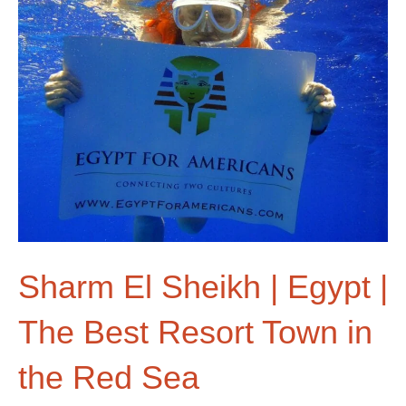
Sharm El Sheikh | Egypt |
The Best Resort Town in
the Red Sea