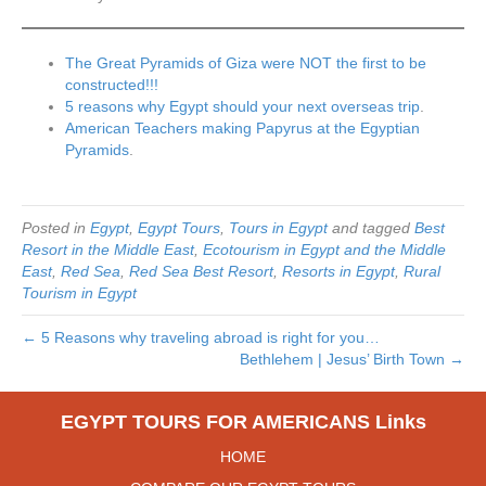
The Great Pyramids of Giza were NOT the first to be
constructed!!!
5 reasons why Egypt should your next overseas trip
.
American Teachers making Papyrus at the Egyptian
Pyramids
.
Posted in
Egypt
,
Egypt Tours
,
Tours in Egypt
and tagged
Best
Resort in the Middle East
,
Ecotourism in Egypt and the Middle
East
,
Red Sea
,
Red Sea Best Resort
,
Resorts in Egypt
,
Rural
Tourism in Egypt
← 5 Reasons why traveling abroad is right for you…
Bethlehem | Jesus’ Birth Town →
EGYPT TOURS FOR AMERICANS Links
HOME