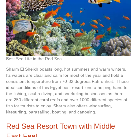
Best Sea Life in the Red Sea
Sharm El Sheikh boasts long, hot summers and warm winters.
Its waters are clear and calm for most of the year and hold a
consistent temperature from 70-82 degrees Fahrenheit. These
ideal conditions of this Egypt best resort lend a helping hand to
the fishing, scuba diving, and snorkeling businesses as there
are 250 different coral reefs and over 1000 different species of
fish for tourists to enjoy. Sharm also offers windsurfing,
kitesurfing, parasailing, boating, and canoeing.
Red Sea Resort Town with Middle
East Feel