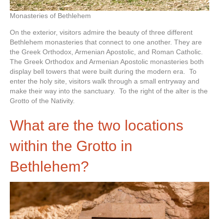
Monasteries of Bethlehem
On the exterior, visitors admire the beauty of three different
Bethlehem monasteries that connect to one another. They are
the Greek Orthodox, Armenian Apostolic, and Roman Catholic.
The Greek Orthodox and Armenian Apostolic monasteries both
display bell towers that were built during the modern era. To
enter the holy site, visitors walk through a small entryway and
make their way into the sanctuary. To the right of the alter is the
Grotto of the Nativity.
What are the two locations
within the Grotto in
Bethlehem?