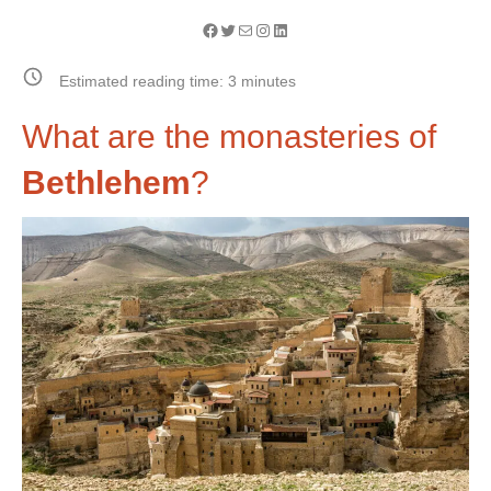
Facebook
Twitter
Mail
Instagram
LinkedIn
Estimated reading time:
3
minutes
What are the monasteries of
Bethlehem
?