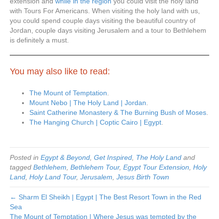
extension and
while in the region
you could visit the holy land
with Tours For Americans. When visiting the holy land with us,
you could spend couple days visiting the beautiful country of
Jordan, couple days visiting Jerusalem and a tour to Bethlehem
is definitely a must.
You may also like to read:
The Mount of Temptation
.
Mount Nebo | The Holy Land | Jordan
.
Saint Catherine Monastery & The Burning Bush of Moses
.
The Hanging Church | Coptic Cairo | Egypt
.
Posted in
Egypt & Beyond
,
Get Inspired
,
The Holy Land
and
tagged
Bethlehem
,
Bethlehem Tour
,
Egypt Tour Extension
,
Holy
Land
,
Holy Land Tour
,
Jerusalem
,
Jesus Birth Town
← Sharm El Sheikh | Egypt | The Best Resort Town in the Red
Sea
The Mount of Temptation | Where Jesus was tempted by the