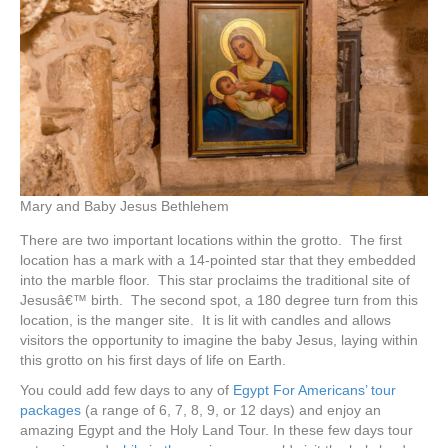
Mary and Baby Jesus Bethlehem
There are two important locations within the grotto. The first
location has a mark with a 14-pointed star that they embedded
into the marble floor. This star proclaims the traditional site of
Jesusâ€™ birth. The second spot, a 180 degree turn from this
location, is the manger site. It is lit with candles and allows
visitors the opportunity to imagine the baby Jesus, laying within
this grotto on his first days of life on Earth.
You could add few days to any of
Egypt For Americans’ tour
packages
(a range of 6, 7, 8, 9, or 12 days) and enjoy an
amazing Egypt and the Holy Land Tour. In these few days tour