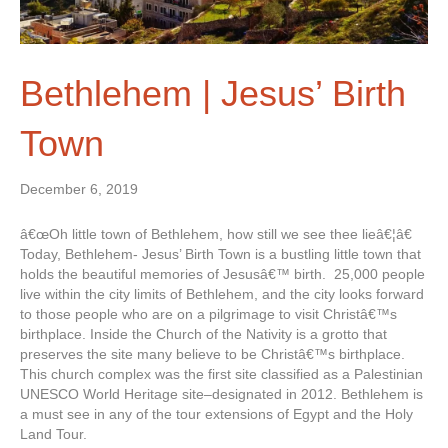
Bethlehem | Jesus’ Birth
Town
December 6, 2019
â€œOh little town of Bethlehem, how still we see thee lieâ€¦â€
Today, Bethlehem- Jesus’ Birth Town is a bustling little town that
holds the beautiful memories of Jesusâ€™ birth. 25,000 people
live within the city limits of Bethlehem, and the city looks forward
to those people who are on a pilgrimage to visit Christâ€™s
birthplace. Inside the Church of the Nativity is a grotto that
preserves the site many believe to be Christâ€™s birthplace.
This church complex was the first site classified as a Palestinian
UNESCO World Heritage site–designated in 2012. Bethlehem is
a must see in any of the tour extensions of Egypt and the Holy
Land Tour.