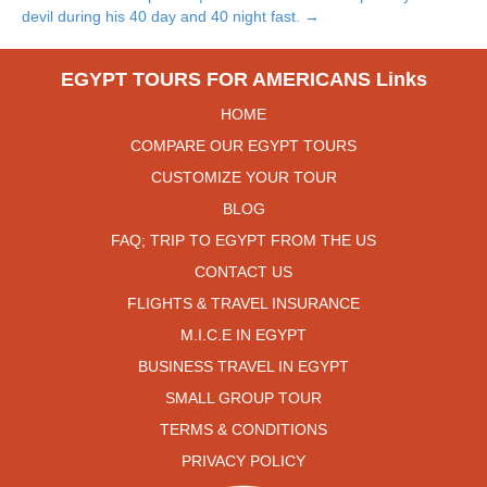
devil during his 40 day and 40 night fast. →
EGYPT TOURS FOR AMERICANS Links
HOME
COMPARE OUR EGYPT TOURS
CUSTOMIZE YOUR TOUR
BLOG
FAQ; TRIP TO EGYPT FROM THE US
CONTACT US
FLIGHTS & TRAVEL INSURANCE
M.I.C.E IN EGYPT
BUSINESS TRAVEL IN EGYPT
SMALL GROUP TOUR
TERMS & CONDITIONS
PRIVACY POLICY