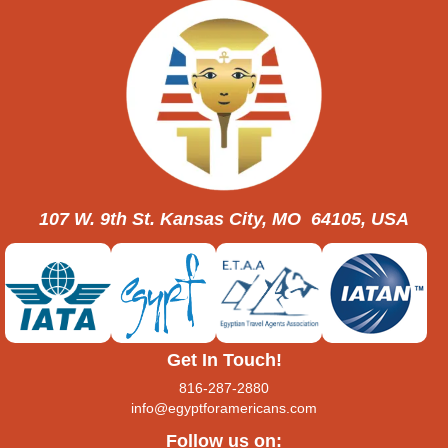
107 W. 9th St. Kansas City, MO 64105, USA
Get In Touch!
816-287-2880
info@egyptforamericans.com
Follow us on: